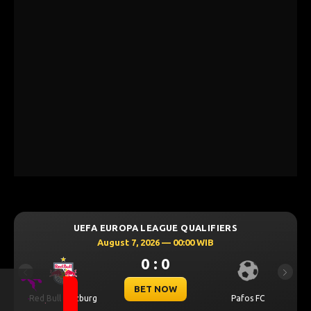
ROPA LEAGUE QUALIFIERS
UEFA EUROPA 
ust 7, 2026 — 00:00 WIB
August 7, 
0 : 0
Previous
Next
BET NOW
B
Pafos FC
Benfica