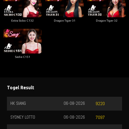
Extra Sicbo C132
Dragon Tiger 31
Dragon Tiger 32
Sedie C151
Togel Result
HK SIANG
06-08-2026
9220
SYDNEY LOTTO
06-08-2026
7097