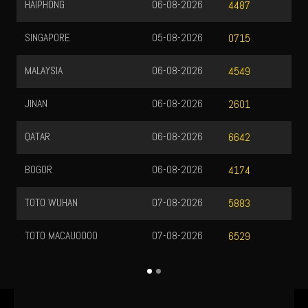
HAIPHONG
06-08-2026
4487
SINGAPORE
05-08-2026
0715
MALAYSIA
06-08-2026
4549
JINAN
06-08-2026
2601
QATAR
06-08-2026
6642
BOGOR
06-08-2026
4174
TOTO WUHAN
07-08-2026
5883
TOTO MACAU0000
07-08-2026
6529