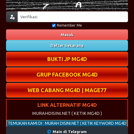
Remember Me
Masuk
Daftar Sekarang
BUKTI JP MG4D
GRUP FACEBOOK MG4D
WEB CABANG MG4D | MAGE77
LINK ALTERNATIF MG4D
MURAHDISINI.NET ( KETIK MG4D )
TEMUKAN KAMI DI : MURAH DISINI.NET ( KETIK KEYWORD MG4D
)
Main di Telegram