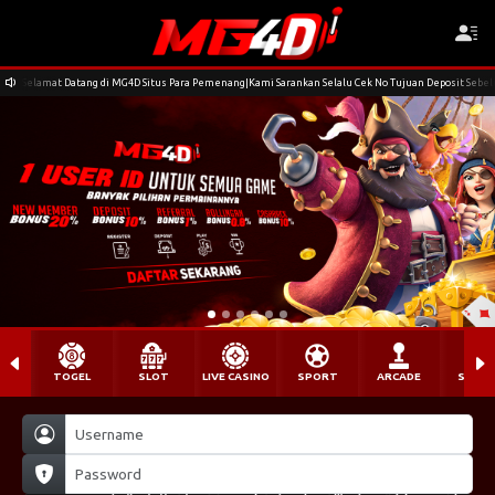
Selamat Datang di MG4D Situs Para Pemenang|Kami Sarankan Selalu Cek No Tujuan Deposit Seb
TOGEL
SLOT
LIVE CASINO
SPORT
ARCADE
SABU