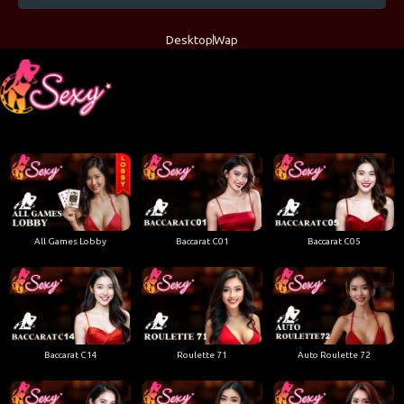
Desktop
Wap
All Games Lobby
Baccarat C01
Baccarat C05
Baccarat C14
Roulette 71
Auto Roulette 72