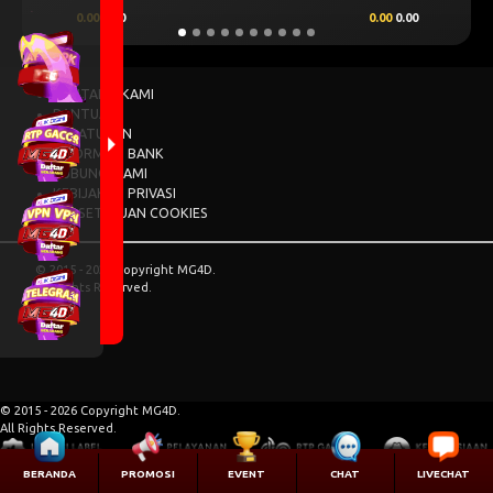
0.00
0.00
2.5
0.82
TENTANG KAMI
BANTUAN
PERATURAN
INFORMASI BANK
HUBUNGI KAMI
KEBIJAKAN PRIVASI
PERSETUJUAN COOKIES
© 2015 - 2023 Copyright MG4D.
All Rights Reserved.
© 2015 - 2026 Copyright MG4D.
All Rights Reserved.
BERANDA
PROMOSI
EVENT
CHAT
LIVECHAT
LAPOR PUSAT